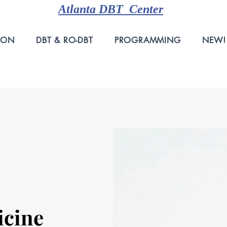
Atlanta DBT Center
ION
DBT & RO-DBT
PROGRAMMING
NEW!
icine