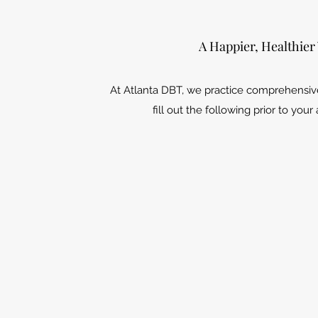
A Happier, Healthier
At Atlanta DBT, we practice comprehensiv
fill out the following prior to you