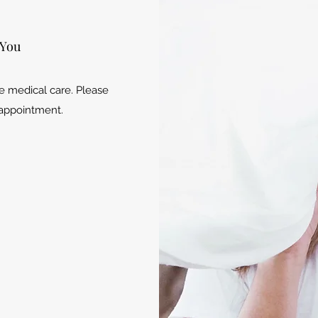
 You
e medical care. Please
r appointment.