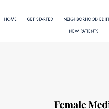
HOME
GET STARTED
NEIGHBORHOOD EDIT
NEW PATIENTS
Female Med