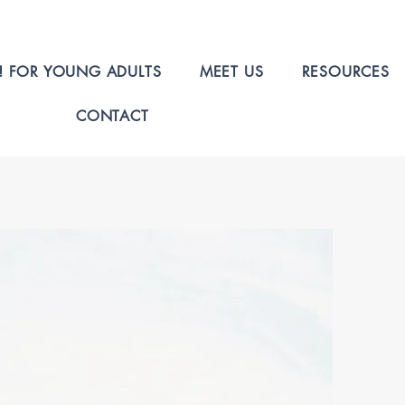
! FOR YOUNG ADULTS
MEET US
RESOURCES
CONTACT