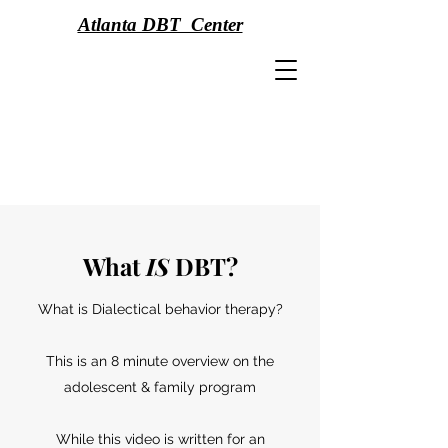
Atlanta DBT Center
What
IS
DBT?
What is Dialectical behavior therapy?
This is an 8 minute overview on the
adolescent & family program
While this video is written for an