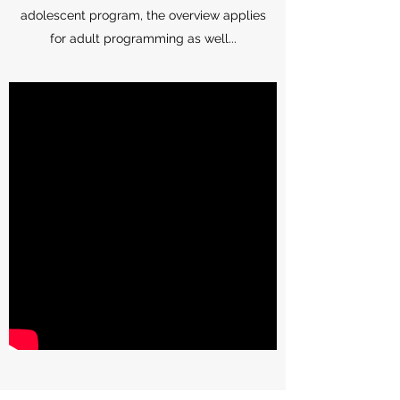
adolescent program, the overview applies
for adult programming as well...