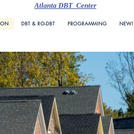
Atlanta DBT Center
ION
DBT & RO-DBT
PROGRAMMING
NEW!