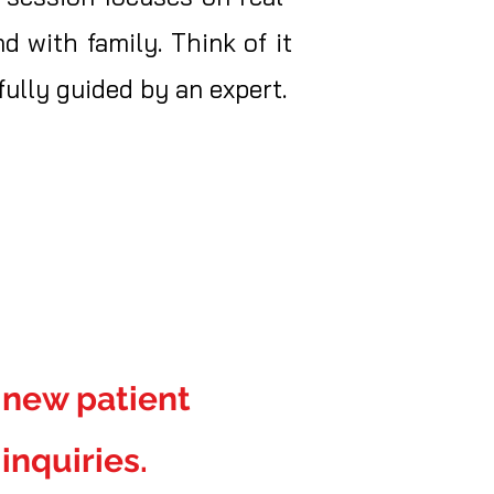
d with family. Think of it
ully guided by an expert.
r new patient
inquiries.