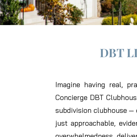
DBT L
​Imagine having real, p
Concierge DBT Clubhouse 
subdivision clubhouse — d
just approachable, evide
overwhelmedness, deliver