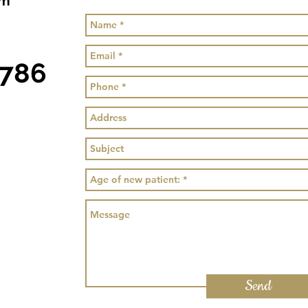
om
0786
Send