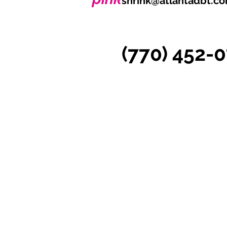
shrink@atlantadbt.c
(770) 452-