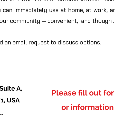
u can immediately use at home, at work, an
 your community — convenient, and thoughtf
 an email request to discuss options.
Suite A,
Please fill out fo
71, USA
or information 