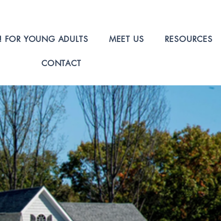
! FOR YOUNG ADULTS
MEET US
RESOURCES
CONTACT