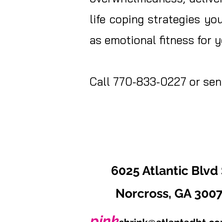
life coping strategies yo
as emotional fitness for
Call 770-833-0227 or send
6025 Atlantic Blvd 
Norcross, GA 300
pink