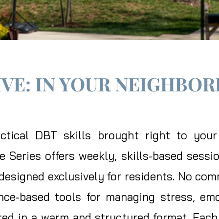
IVE: IN YOUR NEIGHBO
ractical DBT skills brought right to yo
Series offers weekly, skills-based sessio
esigned exclusively for residents. No comm
nce-based tools for managing stress, emo
ed in a warm and structured format. Each