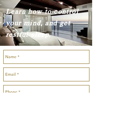
Learn how to control
your mind, and get
restful sleep.