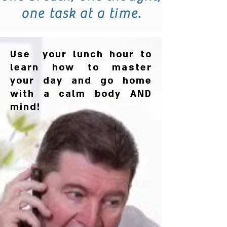
one task at a time.
Use your lunch hour to
learn how to master
your day and go home
with a calm body AND
mind!