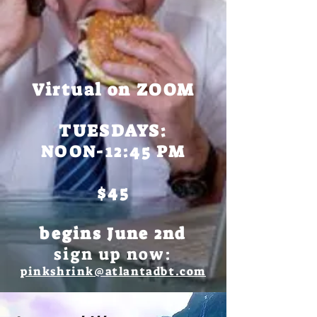
Virtual on ZOOM
TUESDAYS:
NOON-12:45 PM
$45
begins June 2nd
sign up now:
pinkshrink@atlantadbt.com