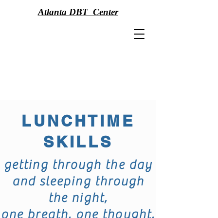
Atlanta DBT Center
LUNCHTIME
SKILLS
getting through the day
and sleeping through
the night,
one breath, one thought,