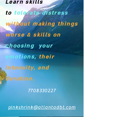
Learn skills
to
tolerate distress
without making things
worse & skills on
choosing your
emotions,
their
intensity, and
duration.
7708330227
pinkshrink@atlantadbt.com