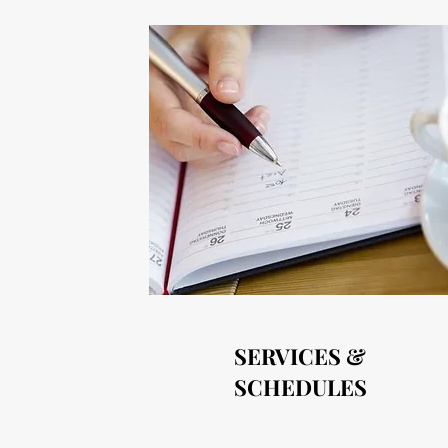
SERVICES &
SCHEDULES