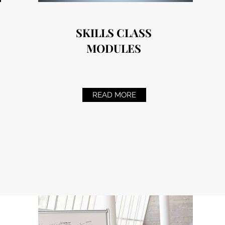
SKILLS CLASS
MODULES
READ MORE