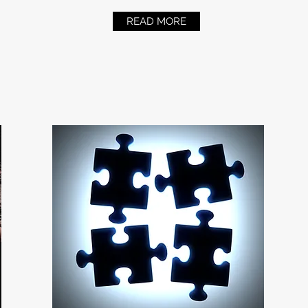
READ MORE