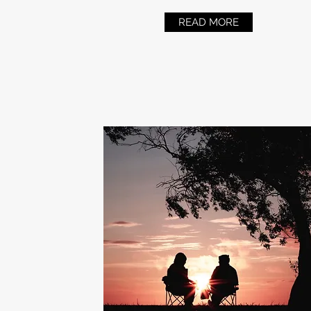
READ MORE