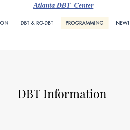
Atlanta DBT Center
ION
DBT & RO-DBT
PROGRAMMING
NEW!
DBT Information