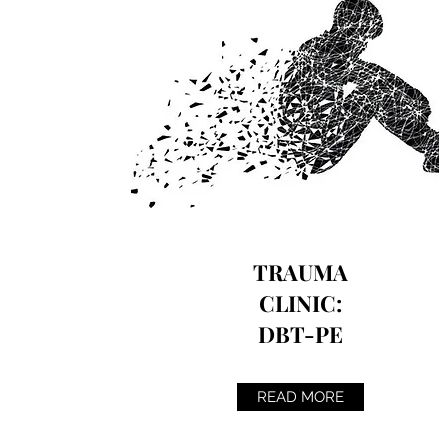
TRAUMA
CLINIC:
DBT-PE
READ MORE