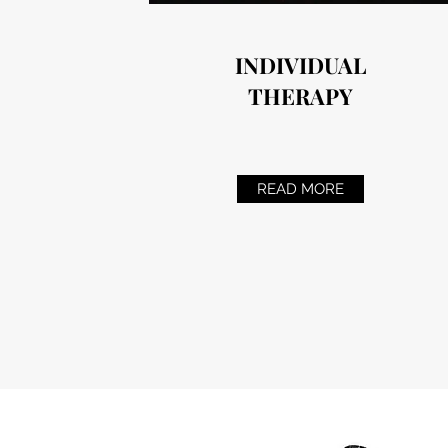
INDIVIDUAL
THERAPY
READ MORE