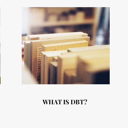
WHAT IS DBT?