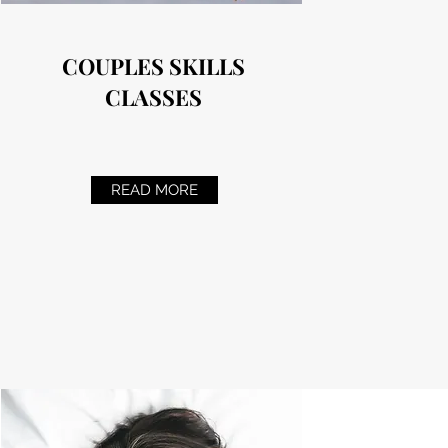
COUPLES SKILLS
CLASSES
READ MORE