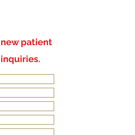
r new patient
inquiries.