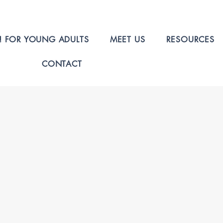
! FOR YOUNG ADULTS
MEET US
RESOURCES
CONTACT