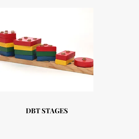
DBT STAGES