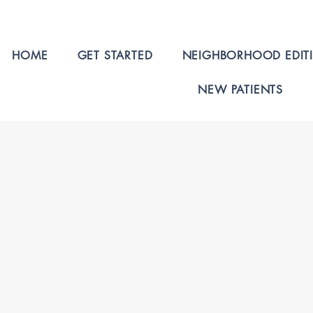
HOME
GET STARTED
NEIGHBORHOOD EDIT
NEW PATIENTS