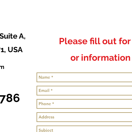
Suite A,
Please fill out fo
71, USA
or information 
om
0786