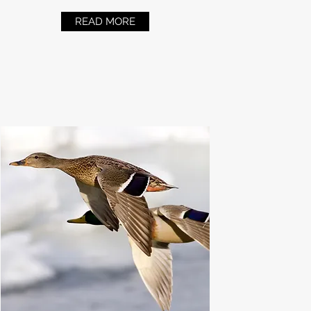
READ MORE