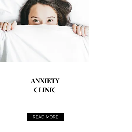
ANXIETY
CLINIC
READ MORE