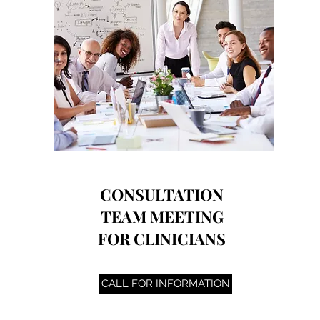
CONSULTATION
TEAM MEETING
FOR CLINICIANS
CALL FOR INFORMATION