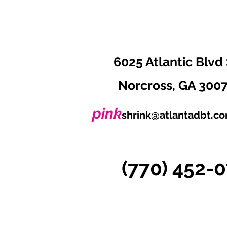
6025 Atlantic Blvd 
Norcross, GA 300
pink
shrink@atlantadbt.c
(770) 452-