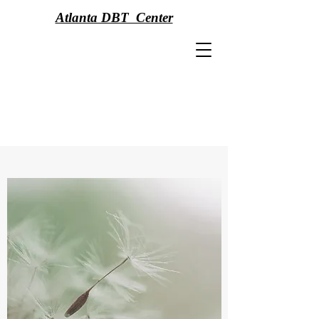
Atlanta DBT Center