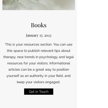
Books
January 17, 2023
This is your resources section. You can use
this space to publish relevant tips about
therapy, new trends in psychology and legal
resources for your visitors. Informational
articles can be a great way to position
yourself as an authority in your field, and
keep your visitors engaged.
Get in Touch